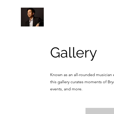
Gallery
Known as an all-rounded musician e
this gallery curates moments of Bry
events, and more.