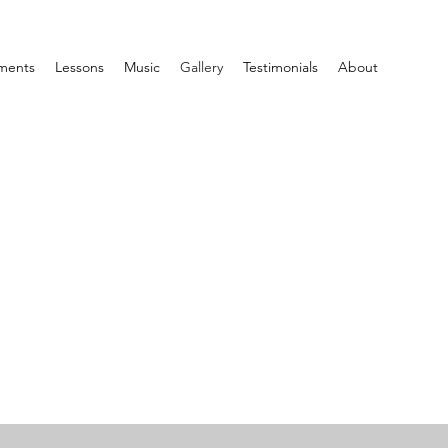
ments
Lessons
Music
Gallery
Testimonials
About