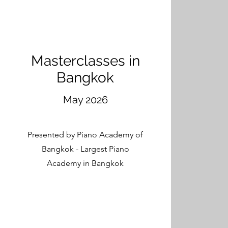
Masterclasses in
Bangkok
May 2026
Presented by Piano Academy of
Bangkok - Largest Piano
Academy in Bangkok