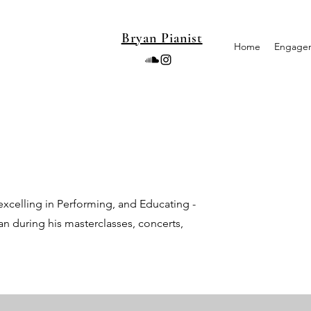
Bryan Pianist
Home
Engage
xcelling in Performing, and Educating -
an during his masterclasses, concerts,