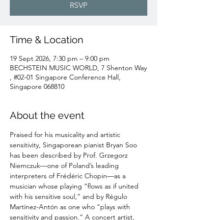
RSVP
Time & Location
19 Sept 2026, 7:30 pm – 9:00 pm
BECHSTEIN MUSIC WORLD, 7 Shenton Way
, #02-01 Singapore Conference Hall,
Singapore 068810
About the event
Praised for his musicality and artistic 
sensitivity, Singaporean pianist Bryan Soo 
has been described by Prof. Grzegorz 
Niemczuk—one of Poland’s leading 
interpreters of Frédéric Chopin—as a 
musician whose playing “flows as if united 
with his sensitive soul,” and by Régulo 
Martínez-Antón as one who “plays with 
sensitivity and passion.” A concert artist, 