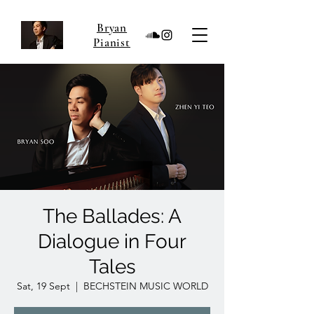
Bryan
Pianist
The Ballades: A
Dialogue in Four
Tales
Sat, 19 Sept
  |  
BECHSTEIN MUSIC WORLD