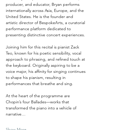
producer, and educator, Bryan performs 
internationally across Asia, Europe, and the 
United States. He is the founder and 
artistic director of BespokeArts, a curatorial 
performance platform dedicated to 
presenting distinctive concert experiences.
Joining him for this recital is pianist Zack 
Teo, known for his poetic sensibility, vocal 
approach to phrasing, and refined touch at 
the keyboard. Originally aspiring to be a 
voice major, his affinity for singing continues 
to shape his pianism, resulting in 
performances that breathe and sing. 
At the heart of the programme are 
Chopin’s four Ballades—works that 
transformed the piano into a vehicle of 
narrative…
Show More