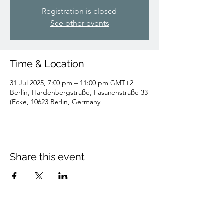
Registration is closed
See other events
Time & Location
31 Jul 2025, 7:00 pm – 11:00 pm GMT+2
Berlin, Hardenbergstraße, Fasanenstraße 33
(Ecke, 10623 Berlin, Germany
Share this event
Artistic Director of: