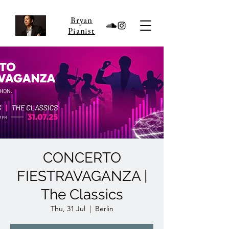
Bryan
Pianist
CONCERTO
FIESTRAVAGANZA |
The Classics
Thu, 31 Jul
  |  
Berlin